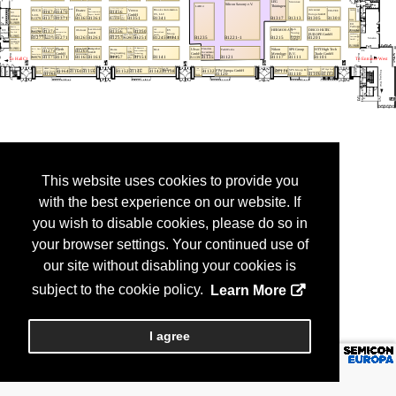
This website uses cookies to provide you
with the best experience on our website. If
you wish to disable cookies, please do so in
your browser settings. Your continued use of
our site without disabling your cookies is
subject to the cookie policy.
Learn More
I agree