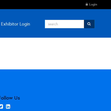
Login
Exhibitor Login
Follow Us