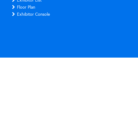
Exhibitor List
Floor Plan
Exhibitor Console