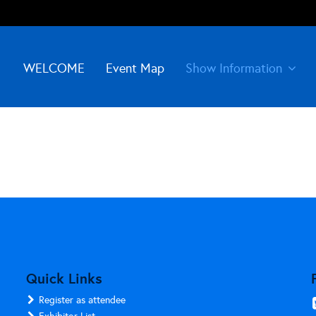
WELCOME
Event Map
Show Information
Quick Links
Register as attendee