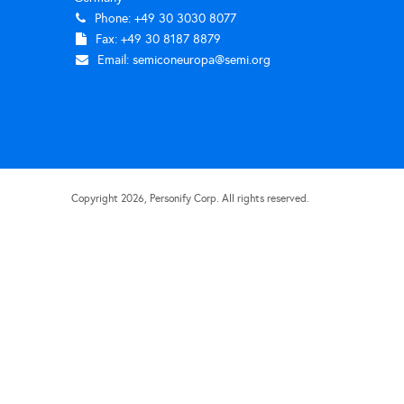
Phone: +49 30 3030 8077
Fax: +49 30 8187 8879
Email:
semiconeuropa@semi.org
Copyright
2026
, Personify Corp. All rights reserved.