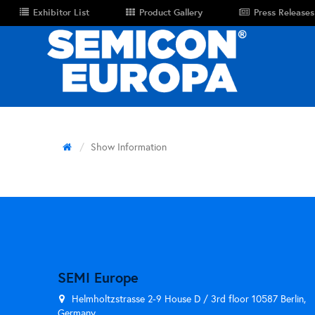
Exhibitor List
Product Gallery
Press Releases
Show Information
SEMI Europe
Helmholtzstrasse 2-9 House D / 3rd floor 10587 Berlin,
Germany