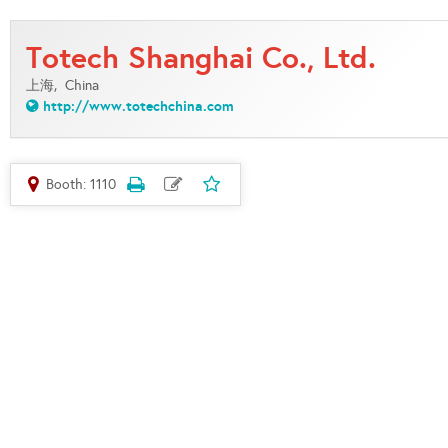
Totech Shanghai Co., Ltd.
上海,
China
http://www.totechchina.com
Booth: 1110