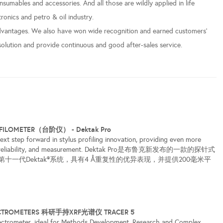
sumables and accessories. And all those are wildly applied in life
ronics and petro & oil industry.
vantages. We also have won wide recognition and earned customers’
solution and provide continuous and good after-sales service.
OFILOMETER（台阶仪） - Dektak Pro
ext step forward in stylus profiling innovation, providing even more
ty, reliability, and measurement. Dektak Pro是布鲁克新发布的一款的探针式
十一代Dektak®系统，具有4 Å重复性的优异表现，并提供200毫米平
ECTROMETERS 科研手持XRF光谱仪 TRACER 5
ctrometer, ideal for Methods Development, Research and Complex