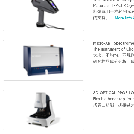
Materials. T
析像氟(F)一样轻的
的支持。 ...
More Info
Micro-XRF Spect
The Instrument of Cho
大块、不均匀、不规
研究样品成分分析、成
3D OPTICAL PROFI
Flexible benchto
找表面功能、拼接及大