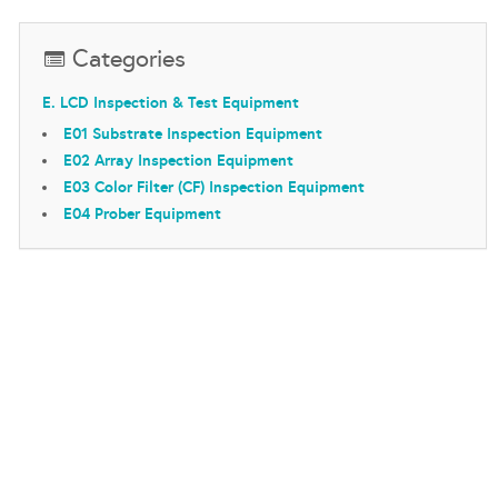
Categories
E. LCD Inspection & Test Equipment
E01 Substrate Inspection Equipment
E02 Array Inspection Equipment
E03 Color Filter (CF) Inspection Equipment
E04 Prober Equipment