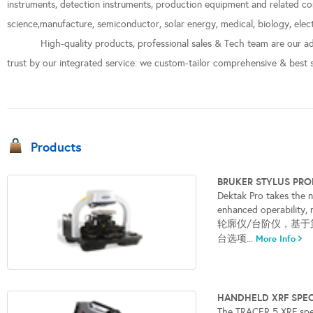
instruments, detection instruments, production equipment and related con
science,manufacture, semiconductor, solar energy, medical, biology, elect
High-quality products, professional sales & Tech team are our ad
trust by our integrated service: we custom-tailor comprehensive & best 
Products
BRUKER STYLUS PR
Dektak Pro takes the n
enhanced operabili
轮廓仪/台阶仪，基于第
台选项...
More Info
HANDHELD XRF SP
The TRACER 5 XRF spe