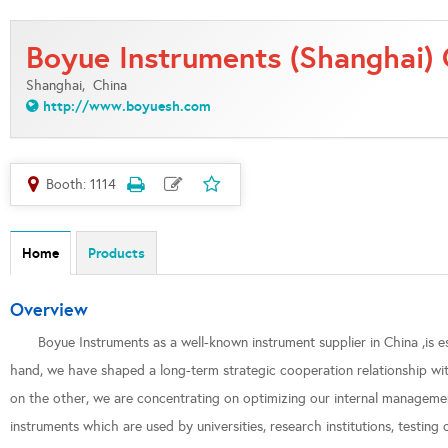
Boyue Instruments (Shanghai) C
Shanghai,
China
http://www.boyuesh.com
Booth: 1114
Home
Products
Overview
Boyue Instruments as a well-known instrument supplier in China ,is 
hand, we have shaped a long-term strategic cooperation relationship wit
on the other, we are concentrating on optimizing our internal managemen
instruments which are used by universities, research institutions, testin