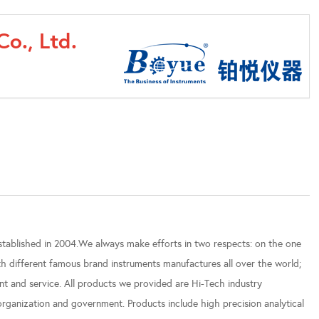
o., Ltd.
established in 2004.We always make efforts in two respects: on the one
h different famous brand instruments manufactures all over the world;
t and service. All products we provided are Hi-Tech industry
g organization and government. Products include high precision analytical