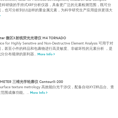
RACER 5g是科研级的手持式XRF分析仪器，具备更广泛的元素检测范围，既可分
元素，也可分析到(U)这样的重金属元素，为科学研究生产应用提供更强大
rometer 微区X射线荧光光谱仪 M4 TORNADO
ice for Highly Sensitive and Non-Destructive Element Analysis 可用于对
则，甚至小件的样品和包裹物进行高灵敏度、非破坏性的元素分析 ，是
分分布规律的新利器...
More Info
LOMETER 三维光学轮廓仪 ContourX-200
p for surface texture metrology 高效能白光干涉仪，配备自动XYZ样品台、查
范围成像功能。...
More Info