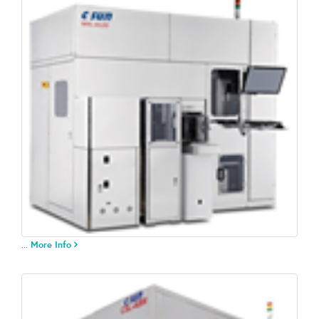
...
More Info