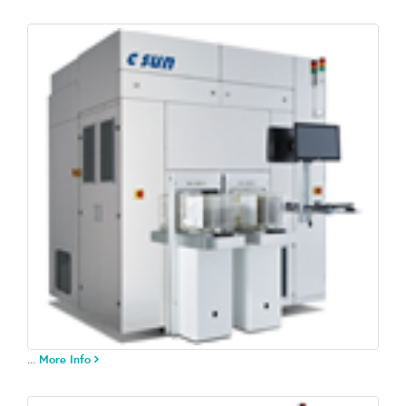
...
More Info