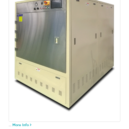
...
More Info