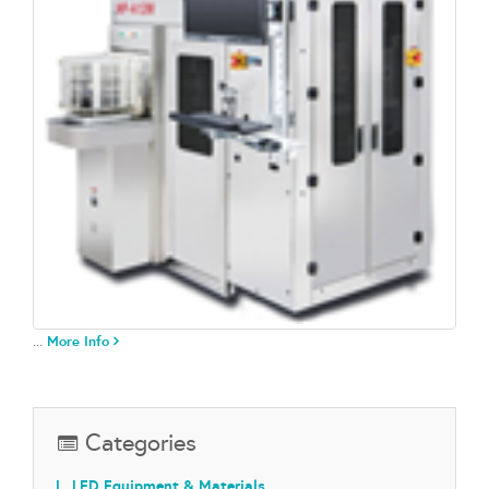
...
More Info
Categories
L. LED Equipment & Materials