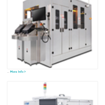
...
More Info