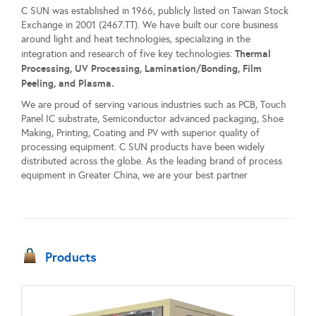
C SUN was established in 1966, publicly listed on Taiwan Stock
Exchange in 2001 (2467.TT). We have built our core business
around light and heat technologies, specializing in the
Thermal
integration and research of five key technologies:
Processing, UV Processing, Lamination/Bonding, Film
Peeling, and Plasma.
We are proud of serving various industries such as PCB, Touch
Panel IC substrate, Semiconductor advanced packaging, Shoe
Making, Printing, Coating and PV with superior quality of
processing equipment. C SUN products have been widely
distributed across the globe. As the leading brand of process
equipment in Greater China, we are your best partner
Products