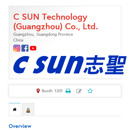
C SUN Technology
(Guangzhou) Co., Ltd.
Guangzhou,
Guangdong Province
China
Booth: 1301
Overview