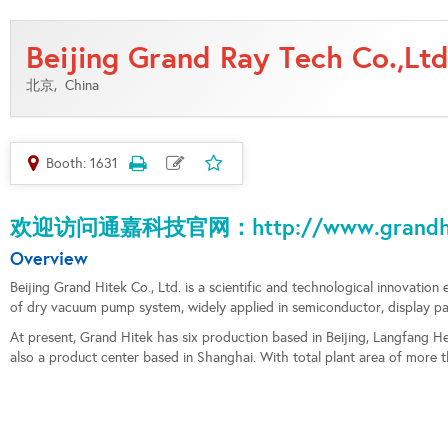
Beijing Grand Ray Tech Co.,Ltd
北京,
China
Booth: 1631
欢迎访问通嘉科技官网：http://www.grandhit
Overview
Beijing Grand Hitek Co., Ltd. is a scientific and technological innovation 
of dry vacuum pump system, widely applied in semiconductor, display panel
At present, Grand Hitek has six production based in Beijing, Langfang
also a product center based in Shanghai. With total plant area of more 