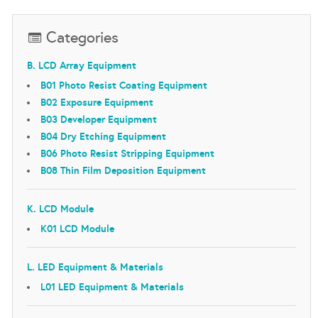
Categories
B. LCD Array Equipment
B01 Photo Resist Coating Equipment
B02 Exposure Equipment
B03 Developer Equipment
B04 Dry Etching Equipment
B06 Photo Resist Stripping Equipment
B08 Thin Film Deposition Equipment
K. LCD Module
K01 LCD Module
L. LED Equipment & Materials
L01 LED Equipment & Materials