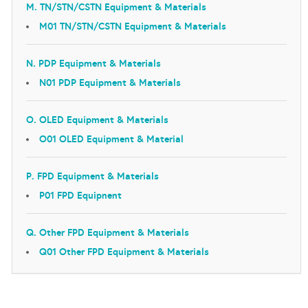
M. TN/STN/CSTN Equipment & Materials
M01 TN/STN/CSTN Equipment & Materials
N. PDP Equipment & Materials
N01 PDP Equipment & Materials
O. OLED Equipment & Materials
O01 OLED Equipment & Material
P. FPD Equipment & Materials
P01 FPD Equipnent
Q. Other FPD Equipment & Materials
Q01 Other FPD Equipment & Materials