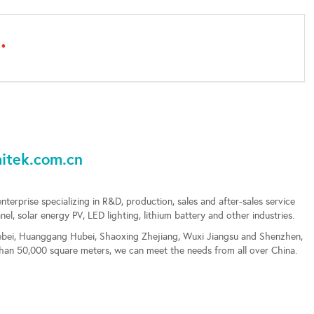
.
ek.com.cn
enterprise specializing in R&D, production, sales and after-sales service
, solar energy PV, LED lighting, lithium battery and other industries.
 Hebei, Huanggang Hubei, Shaoxing Zhejiang, Wuxi Jiangsu and Shenzhen,
than 50,000 square meters, we can meet the needs from all over China.