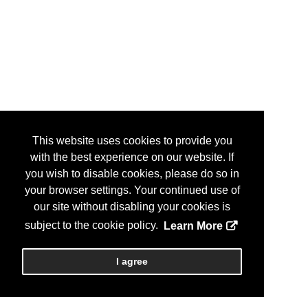
This website uses cookies to provide you
with the best experience on our website. If
you wish to disable cookies, please do so in
your browser settings. Your continued use of
our site without disabling your cookies is
subject to the cookie policy.
Learn More
I agree