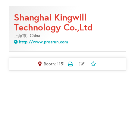
Shanghai Kingwill
Technology Co.,Ltd
上海市,
China
http://www.prosrun.com
Booth: 1151