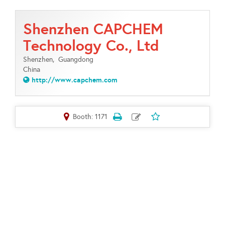
Shenzhen CAPCHEM
Technology Co., Ltd
Shenzhen,
Guangdong
China
http://www.capchem.com
Booth: 1171