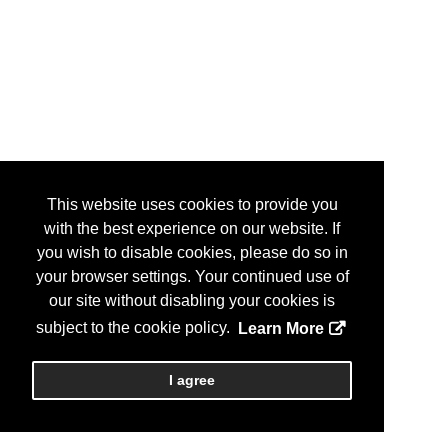
This website uses cookies to provide you
with the best experience on our website. If
you wish to disable cookies, please do so in
your browser settings. Your continued use of
our site without disabling your cookies is
subject to the cookie policy.
Learn More
I agree