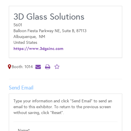
3D Glass Solutions
5601
Balloon Fiesta Parkway NE, Suite B, 87113
Albuquerque,
NM
United States
https://www.3dgsinc.com
Booth: 1014
Send Email
Type your information and click "Send Email" to send an
email to this exhibitor. To return to the previous screen
without saving, click "Reset".
Name*