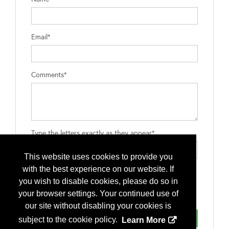
Email*
Comments*
Type the letters exactly as they appear*
This website uses cookies to provide you
with the best experience on our website. If
you wish to disable cookies, please do so in
your browser settings. Your continued use of
our site without disabling your cookies is
subject to the cookie policy.
Learn More