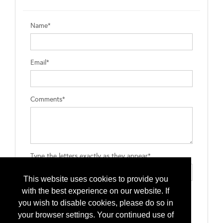
Name*
Email*
Comments*
Type the letters exactly as they appear*
This website uses cookies to provide you
with the best experience on our website. If
you wish to disable cookies, please do so in
your browser settings. Your continued use of