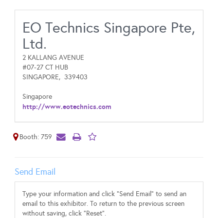
EO Technics Singapore Pte,
Ltd.
2 KALLANG AVENUE
#07-27 CT HUB
SINGAPORE,
339403
Singapore
http://www.eotechnics.com
Booth: 759
Send Email
Type your information and click "Send Email" to send an
email to this exhibitor. To return to the previous screen
without saving, click "Reset".