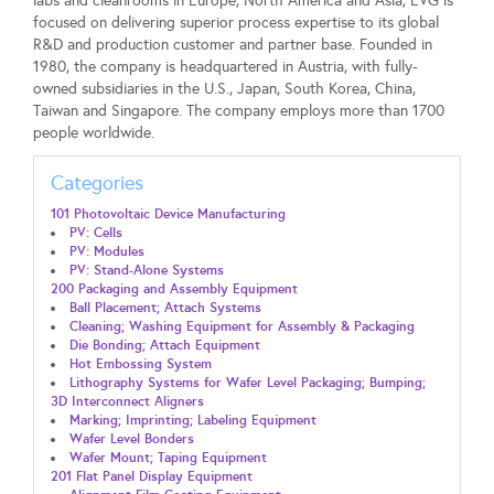
labs and cleanrooms in Europe, North America and Asia, EVG is
focused on delivering superior process expertise to its global
R&D and production customer and partner base. Founded in
1980, the company is headquartered in Austria, with fully-
owned subsidiaries in the U.S., Japan, South Korea, China,
Taiwan and Singapore. The company employs more than 1700
people worldwide.
Categories
101 Photovoltaic Device Manufacturing
PV: Cells
PV: Modules
PV: Stand-Alone Systems
200 Packaging and Assembly Equipment
Ball Placement; Attach Systems
Cleaning; Washing Equipment for Assembly & Packaging
Die Bonding; Attach Equipment
Hot Embossing System
Lithography Systems for Wafer Level Packaging; Bumping;
3D Interconnect Aligners
Marking; Imprinting; Labeling Equipment
Wafer Level Bonders
Wafer Mount; Taping Equipment
201 Flat Panel Display Equipment