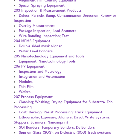
Alignment Film Coating Equipment
Spacer Spraying Equipment
203 Inspection & Measurement Products
Defect; Particle; Bump; Contamination Detection, Review or
Inspection
Overlay Measurement
Package Inspection; Lead Scanners
Wire Bonding Inspection; Test
204 MEMS Equipment
Double sided mask aligner
Wafer Level Bonders
205 Nanotechnology Equipment and Tools
Equipment, Nanotechnology Tools
206 PV Equipment
Inspection and Metrology
Integration and Automation
Modules
Thin Film
Wafers
207 Process Equipment
Cleaning; Washing; Drying Equipment for Substrate, Fab
Processing
Coat; Develop; Resist Processing; Track Equipment
Lithography; Exposure; Aligners; Direct Write Systems;
Steppers; Scanners; Nanoimprint
SOI Bonders; Temporary Bonders; De-Bonders
Spin on Glass (SOG); on Dielectric (SOD) Track systems