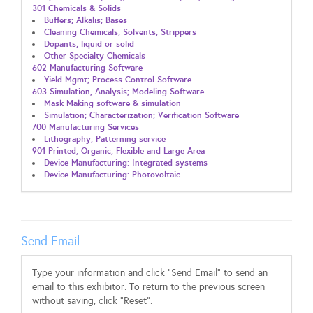
301 Chemicals & Solids
Buffers; Alkalis; Bases
Cleaning Chemicals; Solvents; Strippers
Dopants; liquid or solid
Other Specialty Chemicals
602 Manufacturing Software
Yield Mgmt; Process Control Software
603 Simulation, Analysis; Modeling Software
Mask Making software & simulation
Simulation; Characterization; Verification Software
700 Manufacturing Services
Lithography; Patterning service
901 Printed, Organic, Flexible and Large Area
Device Manufacturing: Integrated systems
Device Manufacturing: Photovoltaic
Send Email
Type your information and click "Send Email" to send an
email to this exhibitor. To return to the previous screen
without saving, click "Reset".