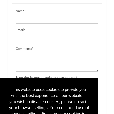
Name*
Email*
Comments*
Type the letters exactly as they appear*
This website uses cookies to provide you
with the best experience on our website. If
you wish to disable cookies, please do so in
your browser settings. Your continued use of
our site without disabling your cookies is