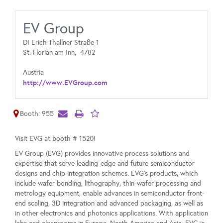
EV Group
DI Erich Thallner Straße 1‎
St. Florian am Inn,
4782
Austria
http://www.EVGroup.com
Booth: 955
Visit EVG at booth # 1520!
EV Group (EVG) provides innovative process solutions and
expertise that serve leading-edge and future semiconductor
designs and chip integration schemes. EVG’s products, which
include wafer bonding, lithography, thin-wafer processing and
metrology equipment, enable advances in semiconductor front-
end scaling, 3D integration and advanced packaging, as well as
in other electronics and photonics applications. With application