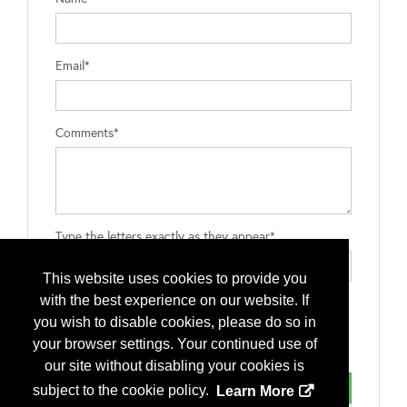
Email*
Comments*
Type the letters exactly as they appear*
This website uses cookies to provide you
with the best experience on our website. If
you wish to disable cookies, please do so in
your browser settings. Your continued use of
our site without disabling your cookies is
subject to the cookie policy.
Learn More