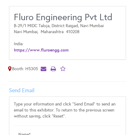
Fluro Engineering Pvt Ltd
B-29/1 MIDC Taloja, District Raigad, Navi Mumbai
Navi Mumbai,
Maharashtra
410208
India
https://www.fluroengg.com
Booth: H5305
Send Email
Type your information and click "Send Email" to send an
email to this exhibitor. To return to the previous screen
without saving, click "Reset".
Name*