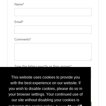
Name*
Email*
Comments*
Type the letters exactly as they appear*
This website uses cookies to provide you
with the best experience on our website. If
you wish to disable cookies, please do so in
your browser settings. Your continued use of
our site without disabling your cookies is