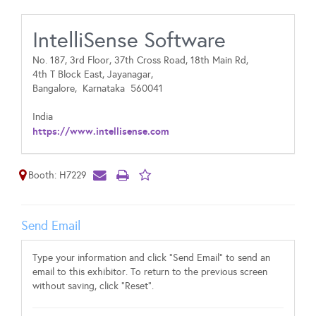
IntelliSense Software
No. 187, 3rd Floor, 37th Cross Road, 18th Main Rd,
4th T Block East, Jayanagar,
Bangalore,
Karnataka
560041
India
https://www.intellisense.com
Booth: H7229
Send Email
Type your information and click "Send Email" to send an
email to this exhibitor. To return to the previous screen
without saving, click "Reset".