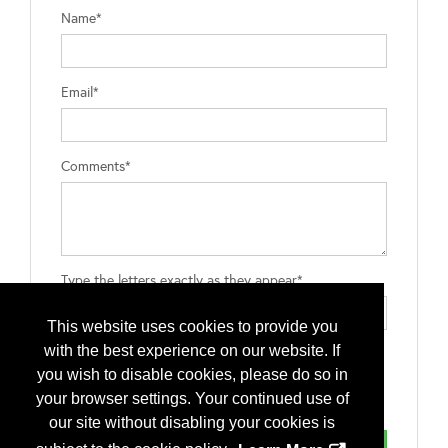
Name*
Email*
Comments*
Type the letters exactly as they appear*
This website uses cookies to provide you
with the best experience on our website. If
you wish to disable cookies, please do so in
your browser settings. Your continued use of
our site without disabling your cookies is