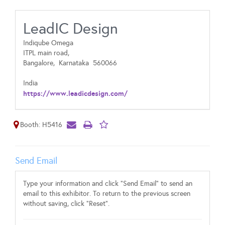
LeadIC Design
Indiqube Omega
ITPL main road,
Bangalore,
Karnataka
560066
India
https://www.leadicdesign.com/
Booth: H5416
Send Email
Type your information and click "Send Email" to send an
email to this exhibitor. To return to the previous screen
without saving, click "Reset".