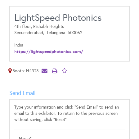
LightSpeed Photonics
4th floor, Rishabh Heights
Secuenderabad,
Telangana
500062
India
https://lightspeedphotonics.com/
Booth: H4323
Send Email
Type your information and click "Send Email" to send an
email to this exhibitor. To return to the previous screen
without saving, click "Reset".
Name*