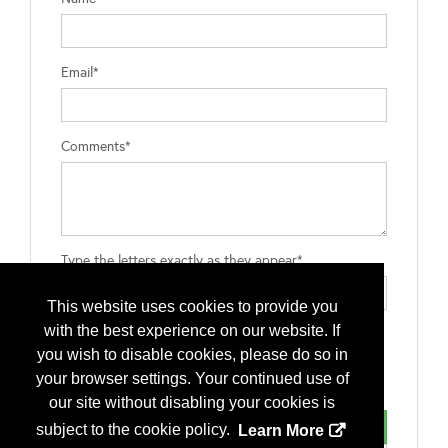
Email*
Comments*
Type the letters exactly as they appear*
This website uses cookies to provide you
with the best experience on our website. If
you wish to disable cookies, please do so in
your browser settings. Your continued use of
our site without disabling your cookies is
subject to the cookie policy.
Learn More