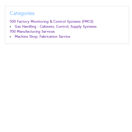
Categories
500 Factory Monitoring & Control Systems (FMCS)
Gas Handling - Cabinets; Control; Supply Systems
700 Manufacturing Services
Machine Shop; Fabrication Service