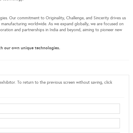
ies. Our commitment to Originality, Challenge, and Sincerity drives us
or manufacturing worldwide. As we expand globally, we are focused on
boration and partnerships in India and beyond, aiming to pioneer new
th our own unique technologies.
xhibitor. To return to the previous screen without saving, click