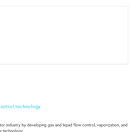
 control technology
or industry by developing gas and liquid flow control, vaporization, and
e technology.