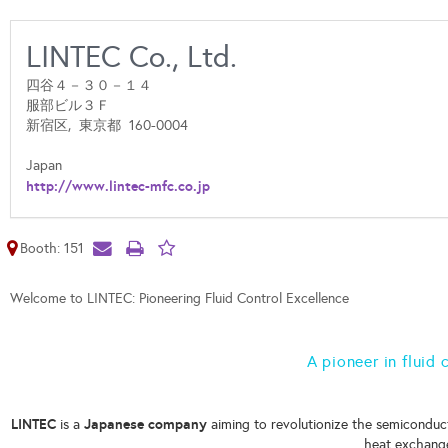
LINTEC Co., Ltd.
四谷４－３０－１４
服部ビル３Ｆ
新宿区,
東京都
160-0004
Japan
http://www.lintec-mfc.co.jp
Booth: 151
Welcome to LINTEC: Pioneering Fluid Control Excellence
A pioneer in fluid
LINTEC
Japanese company
is a
aiming to revolutionize the semiconduct
heat exchang