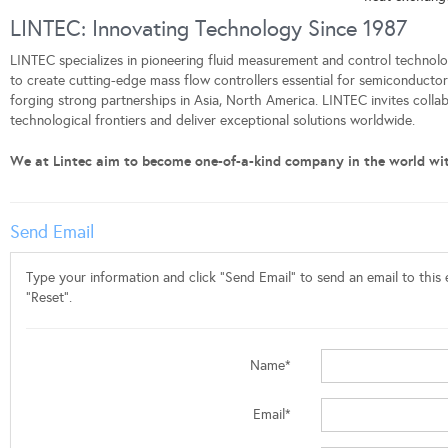
LINTEC: Innovating Technology Since 1987
LINTEC specializes in pioneering fluid measurement and control technolog
to create cutting-edge mass flow controllers essential for semiconduct
forging strong partnerships in Asia, North America. LINTEC invites colla
technological frontiers and deliver exceptional solutions worldwide.
We at Lintec aim to become one-of-a-kind company in the world wi
Send Email
Type your information and click "Send Email" to send an email to this e
"Reset".
Name*
Email*