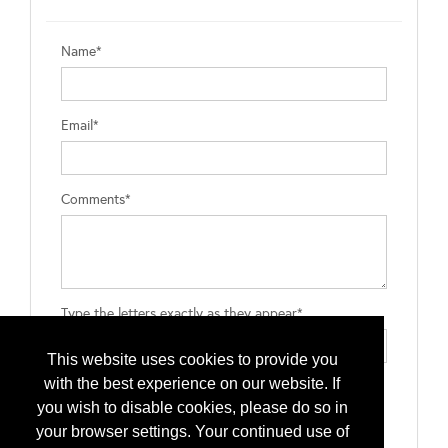
Name*
Email*
Comments*
Type the letters exactly as they appear*
This website uses cookies to provide you
with the best experience on our website. If
you wish to disable cookies, please do so in
your browser settings. Your continued use of