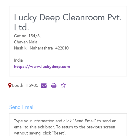
Lucky Deep Cleanroom Pvt.
Ltd.
Gat no. 154/3,
Chavan Mala
Nashik,
Maharashtra
422010
India
https://www.luckydeep.com
Booth: H5905
Send Email
Type your information and click "Send Email" to send an
email to this exhibitor. To return to the previous screen
without saving, click "Reset".