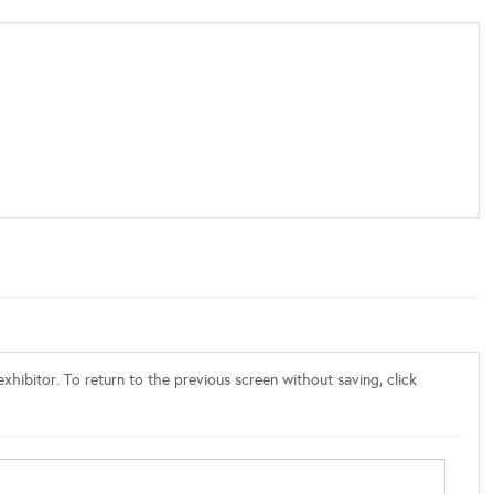
xhibitor. To return to the previous screen without saving, click