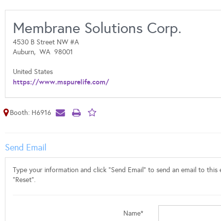
Membrane Solutions Corp.
4530 B Street NW #A
Auburn,
WA
98001
United States
https://www.mspurelife.com/
Booth: H6916
Send Email
Type your information and click "Send Email" to send an email to this e
"Reset".
Name*