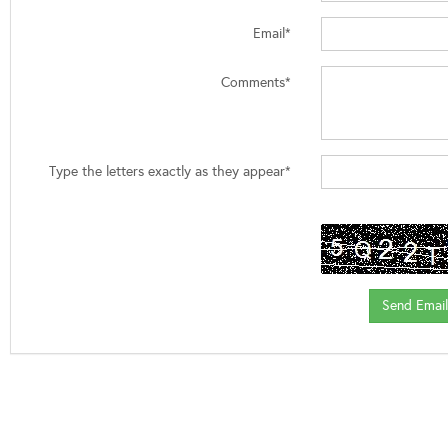
Email*
Comments*
Type the letters exactly as they appear*