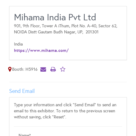
Mihama India Pvt Ltd
901, 9th Floor, Tower A iThum, Plot No. A-40, Sector 62,
NOIDA Distt Gautam Budh Nagar, UP,
201301
India
https://www.mihama.com/
Booth: H5916
Send Email
Type your information and click "Send Email" to send an
email to this exhibitor. To return to the previous screen
without saving, click "Reset".
Name*