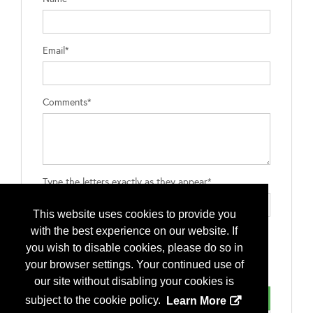
Email*
Comments*
Type the letters exactly as they appear*
This website uses cookies to provide you
with the best experience on our website. If
you wish to disable cookies, please do so in
your browser settings. Your continued use of
our site without disabling your cookies is
subject to the cookie policy.
Learn More