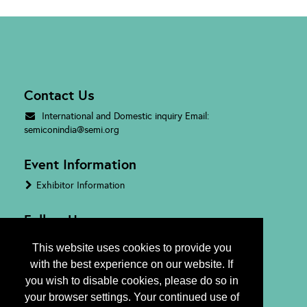
Contact Us
International and Domestic inquiry Email:
semiconindia@semi.org
Event Information
Exhibitor Information
Follow Us
This website uses cookies to provide you
with the best experience on our website. If
you wish to disable cookies, please do so in
your browser settings. Your continued use of