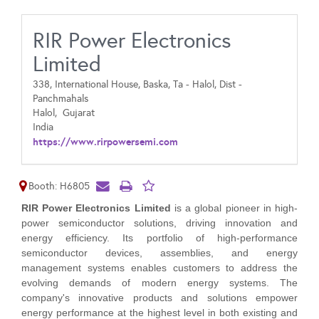
RIR Power Electronics
Limited
338, International House, Baska, Ta - Halol, Dist -
Panchmahals
Halol,
Gujarat
India
https://www.rirpowersemi.com
Booth: H6805
RIR Power Electronics Limited
is a global pioneer in high-
power semiconductor solutions, driving innovation and
energy efficiency. Its portfolio of high-performance
semiconductor devices, assemblies, and energy
management systems enables customers to address the
evolving demands of modern energy systems. The
company's innovative products and solutions empower
energy performance at the highest level in both existing and