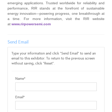
emerging applications. Trusted worldwide for reliability and
performance, RIR stands at the forefront of sustainable
energy innovation—powering progress, one breakthrough at
a time. For more information, visit the RIR website
at
www.rirpowersemi.com
Send Email
Type your information and click "Send Email" to send an
email to this exhibitor. To return to the previous screen
without saving, click "Reset".
Name*
Email*