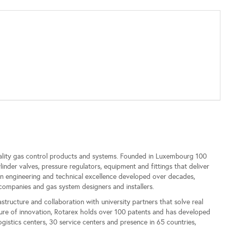
ality gas control products and systems. Founded in Luxembourg 100
der valves, pressure regulators, equipment and fittings that deliver
ean engineering and technical excellence developed over decades,
companies and gas system designers and installers.
tructure and collaboration with university partners that solve real
ture of innovation, Rotarex holds over 100 patents and has developed
istics centers, 30 service centers and presence in 65 countries,