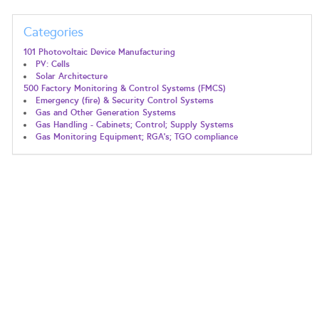
Categories
101 Photovoltaic Device Manufacturing
PV: Cells
Solar Architecture
500 Factory Monitoring & Control Systems (FMCS)
Emergency (fire) & Security Control Systems
Gas and Other Generation Systems
Gas Handling - Cabinets; Control; Supply Systems
Gas Monitoring Equipment; RGA's; TGO compliance