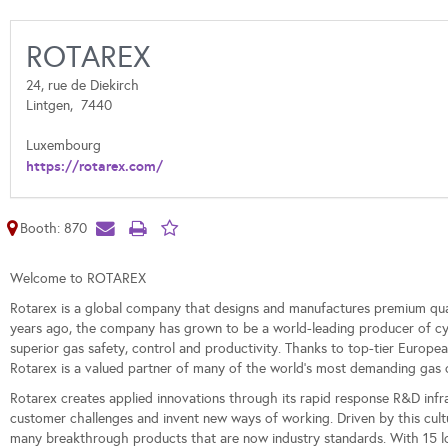
ROTAREX
24, rue de Diekirch
Lintgen,
7440
Luxembourg
https://rotarex.com/
Booth: 870
Welcome to ROTAREX
Rotarex is a global company that designs and manufactures premium qu
years ago, the company has grown to be a world-leading producer of cylin
superior gas safety, control and productivity. Thanks to top-tier Europ
Rotarex is a valued partner of many of the world's most demanding gas 
Rotarex creates applied innovations through its rapid response R&D infras
customer challenges and invent new ways of working. Driven by this cul
many breakthrough products that are now industry standards. With 15 log