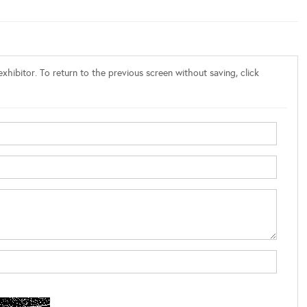
xhibitor. To return to the previous screen without saving, click