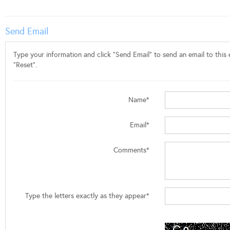
Send Email
Type your information and click "Send Email" to send an email to this e
"Reset".
Name*
Email*
Comments*
Type the letters exactly as they appear*