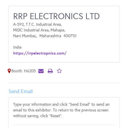
RRP ELECTRONICS LTD
A-592, T.T.C. Industrial Area,
MIDC Industrial Area, Mahape,
Navi Mumbai,,
Maharashtra
400710
India
https://rrpelectropnics.com/
Booth: H6205
Send Email
Type your information and click "Send Email" to send an
email to this exhibitor. To return to the previous screen
without saving, click "Reset".