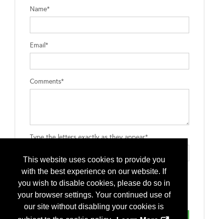
Name*
Email*
Comments*
Type the letters exactly as they appear*
This website uses cookies to provide you
with the best experience on our website. If
you wish to disable cookies, please do so in
your browser settings. Your continued use of
our site without disabling your cookies is