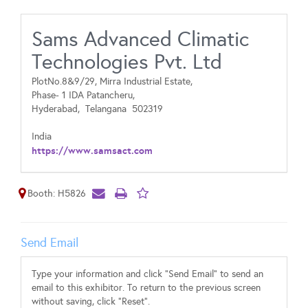
Sams Advanced Climatic
Technologies Pvt. Ltd
PlotNo.8&9/29, Mirra Industrial Estate,
Phase- 1 IDA Patancheru,
Hyderabad,
Telangana
502319
India
https://www.samsact.com
Booth: H5826
Send Email
Type your information and click "Send Email" to send an
email to this exhibitor. To return to the previous screen
without saving, click "Reset".