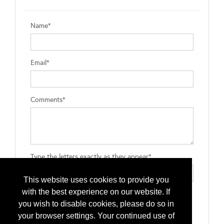
Name*
Email*
Comments*
Type the letters exactly as they appear*
This website uses cookies to provide you
with the best experience on our website. If
you wish to disable cookies, please do so in
your browser settings. Your continued use of