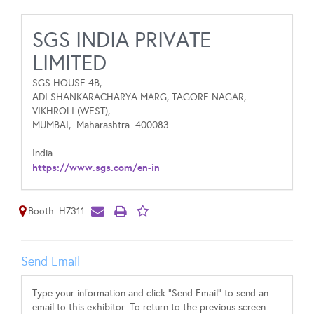
SGS INDIA PRIVATE
LIMITED
SGS HOUSE 4B,
ADI SHANKARACHARYA MARG, TAGORE NAGAR,
VIKHROLI (WEST),
MUMBAI,
Maharashtra
400083
India
https://www.sgs.com/en-in
Booth: H7311
Send Email
Type your information and click "Send Email" to send an
email to this exhibitor. To return to the previous screen