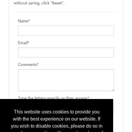
without saving, click "Reset".
Name*
Email*
Comments*
Type the letters exactly as they appear*
This website uses cookies to provide you
with the best experience on our website. If
you wish to disable cookies, please do so in