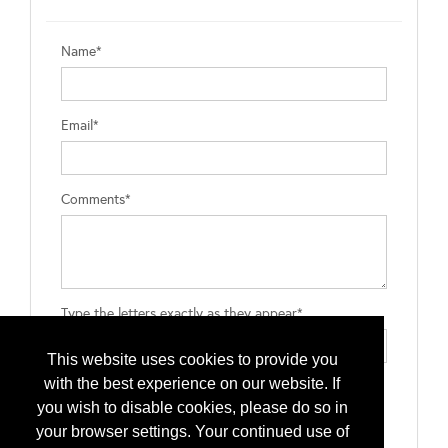
Name*
Email*
Comments*
Type the letters exactly as they appear*
This website uses cookies to provide you
with the best experience on our website. If
you wish to disable cookies, please do so in
your browser settings. Your continued use of