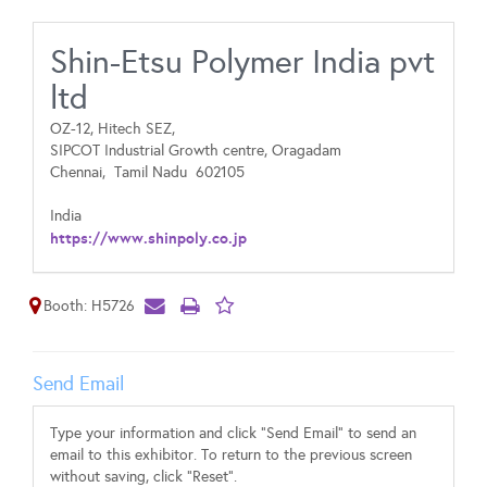
Shin-Etsu Polymer India pvt
ltd
OZ-12, Hitech SEZ,
SIPCOT Industrial Growth centre, Oragadam
Chennai,
Tamil Nadu
602105
India
https://www.shinpoly.co.jp
Booth: H5726
Send Email
Type your information and click "Send Email" to send an
email to this exhibitor. To return to the previous screen
without saving, click "Reset".