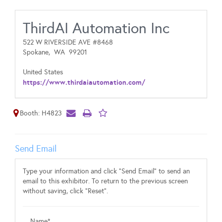
ThirdAI Automation Inc
522 W RIVERSIDE AVE #8468
Spokane,
WA
99201
United States
https://www.thirdaiautomation.com/
Booth: H4823
Send Email
Type your information and click "Send Email" to send an
email to this exhibitor. To return to the previous screen
without saving, click "Reset".
Name*