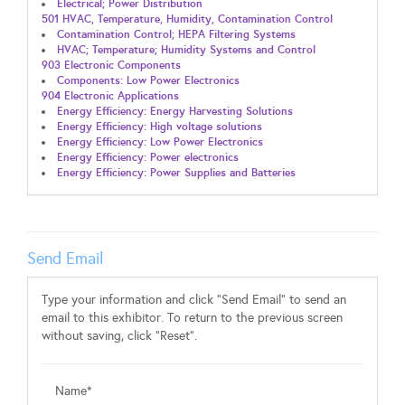
Electrical; Power Distribution
501 HVAC, Temperature, Humidity, Contamination Control
Contamination Control; HEPA Filtering Systems
HVAC; Temperature; Humidity Systems and Control
903 Electronic Components
Components: Low Power Electronics
904 Electronic Applications
Energy Efficiency: Energy Harvesting Solutions
Energy Efficiency: High voltage solutions
Energy Efficiency: Low Power Electronics
Energy Efficiency: Power electronics
Energy Efficiency: Power Supplies and Batteries
Send Email
Type your information and click "Send Email" to send an
email to this exhibitor. To return to the previous screen
without saving, click "Reset".
Name*