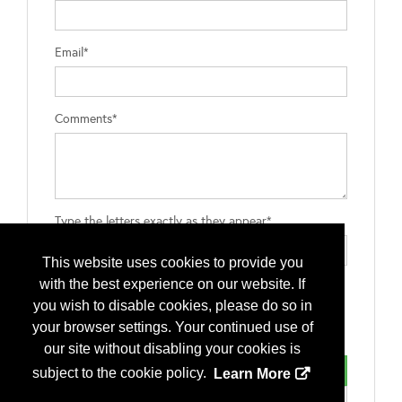
Email*
Comments*
Type the letters exactly as they appear*
This website uses cookies to provide you
with the best experience on our website. If
you wish to disable cookies, please do so in
your browser settings. Your continued use of
our site without disabling your cookies is
subject to the cookie policy.
Learn More