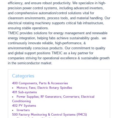
efficiency, and ensure robust productivity. We specialize in high-
precision power control systems, including advanced inverters,
and comprehensive automation/control solutions vital for
cleanroom environments, process tools, and material handling. Our
electrical rotating machinery supports critical fab infrastructure,
ensuring stable operations.
TMEIC provides solutions for energy management and renewable
energy integration, helping fabs achieve sustainability goals. we
continuously innovate reliable, high-performance, &
environmentally conscious products. Our commitment to quality
and global support positions TMEIC as a key partner for
companies striving for operational excellence & sustainable growth
in the semiconductor market.
Categories
400 Components, Parts & Accessories
Motors; Fans; Electric Rotary Spindles
401 Sub-systems
Power Supplies; RF Generators; Converters; Electrical
Conditioning
402 PV Systems
Inverters
500 Factory Monitoring & Control Systems (FMCS)