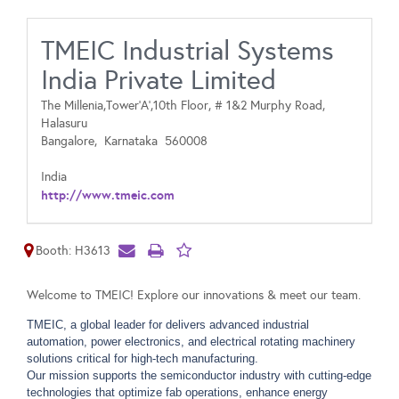
TMEIC Industrial Systems
India Private Limited
The Millenia,Tower‘A’,10th Floor, # 1&2 Murphy Road,
Halasuru
Bangalore,
Karnataka
560008
India
http://www.tmeic.com
Booth: H3613
Welcome to TMEIC! Explore our innovations & meet our team.
TMEIC, a global leader for delivers advanced industrial
automation, power electronics, and electrical rotating machinery
solutions critical for high-tech manufacturing.
Our mission supports the semiconductor industry with cutting-edge
technologies that optimize fab operations, enhance energy