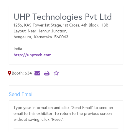
UHP Technologies Pvt Ltd
1256, KAS Tower,1st Stage, 1st Cross, 4th Block, HBR
Layout, Near Hennur Junction,
bengaluru,
Karnataka
560043
India
http://uhptech.com
Booth: 634
Send Email
Type your information and click "Send Email" to send an
email to this exhibitor. To return to the previous screen
without saving, click "Reset".