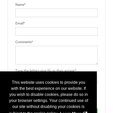
Name*
Email*
Comments*
Type the letters exactly as they appear*
This website uses cookies to provide you
with the best experience on our website. If
you wish to disable cookies, please do so in
your browser settings. Your continued use of
our site without disabling your cookies is