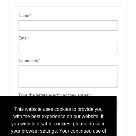
Name*
Email*
Comments*
Type the letters exactly as they appear*
This website uses cookies to provide you
with the best experience on our website. If
you wish to disable cookies, please do so in
your browser settings. Your continued use of