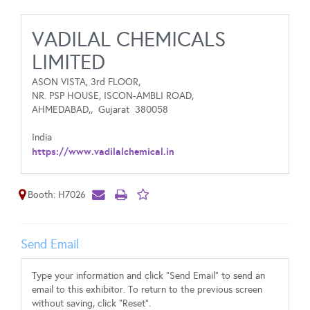
VADILAL CHEMICALS
LIMITED
ASON VISTA, 3rd FLOOR,
NR. PSP HOUSE, ISCON-AMBLI ROAD,
AHMEDABAD,,
Gujarat
380058
India
https://www.vadilalchemical.in
Booth: H7026
Send Email
Type your information and click "Send Email" to send an
email to this exhibitor. To return to the previous screen
without saving, click "Reset".