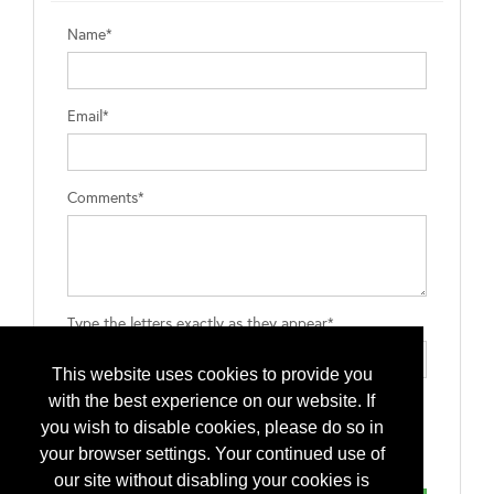
Name*
Email*
Comments*
Type the letters exactly as they appear*
This website uses cookies to provide you
with the best experience on our website. If
you wish to disable cookies, please do so in
your browser settings. Your continued use of
our site without disabling your cookies is