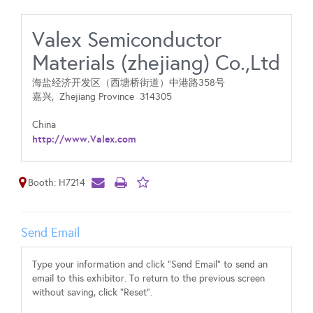
Valex Semiconductor
Materials (zhejiang) Co.,Ltd
海盐经济开发区（西塘桥街道）中港路358号
嘉兴,
Zhejiang Province
314305
China
http://www.Valex.com
Booth: H7214
Send Email
Type your information and click "Send Email" to send an
email to this exhibitor. To return to the previous screen
without saving, click "Reset".