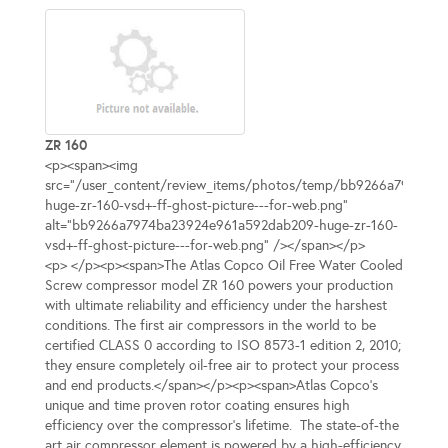
ZR 160
<p><span><img
src="/user_content/review_items/photos/temp/bb9266a7974ba
huge-zr-160-vsd+-ff-ghost-picture---for-web.png"
alt="bb9266a7974ba23924e961a592dab209-huge-zr-160-
vsd+-ff-ghost-picture---for-web.png" /></span></p>
<p> </p><p><span>The Atlas Copco Oil Free Water Cooled
Screw compressor model ZR 160 powers your production
with ultimate reliability and efficiency under the harshest
conditions. The first air compressors in the world to be
certified CLASS 0 according to ISO 8573-1 edition 2, 2010;
they ensure completely oil-free air to protect your process
and end products.</span></p><p><span>Atlas Copco’s
unique and time proven rotor coating ensures high
efficiency over the compressor’s lifetime. The state-of-the
art air compressor element is powered by a high-efficiency