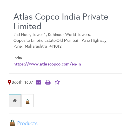
Atlas Copco India Private
Limited
2nd Floor, Tower 1, Kohinoor World Towers,
Opposite Empire Estate,Old Mumbai - Pune Highway,
Pune,
Maharashtra
411012
India
https://www.atlascopco.com/en-in
Booth: 1637
Products