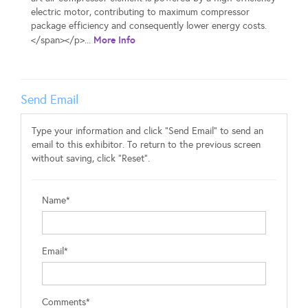
electric motor, contributing to maximum compressor
package efficiency and consequently lower energy costs.
More Info
</span></p>...
Send Email
Type your information and click "Send Email" to send an
email to this exhibitor. To return to the previous screen
without saving, click "Reset".
Name*
Email*
Comments*