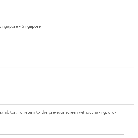
 Singapore - Singapore
xhibitor. To return to the previous screen without saving, click