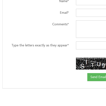
Name*
Email*
Comments*
Type the letters exactly as they appear*