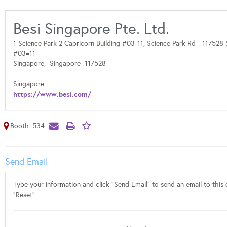
Besi Singapore Pte. Ltd.
1 Science Park 2 Capricorn Building #03-11, Science Park Rd - 117528
#03=11
Singapore,
Singapore
117528
Singapore
https://www.besi.com/
Booth: 534
Send Email
Type your information and click "Send Email" to send an email to this e
"Reset".