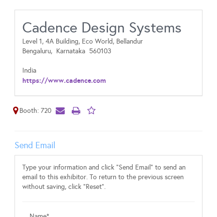
Cadence Design Systems
Level 1, 4A Building, Eco World, Bellandur
Bengaluru,
Karnataka
560103
India
https://www.cadence.com
Booth: 720
Send Email
Type your information and click "Send Email" to send an
email to this exhibitor. To return to the previous screen
without saving, click "Reset".
Name*