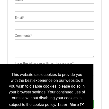
Email*
Comments*
Type the letters exactly as they appear*
This website uses cookies to provide you
with the best experience on our website. If
you wish to disable cookies, please do so in
your browser settings. Your continued use of
our site without disabling your cookies is
subject to the cookie policy.
Learn More