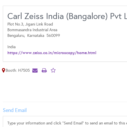
Carl Zeiss India (Bangalore) Pvt 
Plot No.3, Jigani Link Road
Bommasandra Industrial Area
Bengaluru,
Karnataka
560099
India
https://www.zeiss.co.in/microscopy/home.html
Booth: H7505
Send Email
Type your information and click "Send Email" to send an email to this e