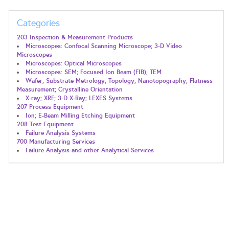
Categories
203 Inspection & Measurement Products
Microscopes: Confocal Scanning Microscope; 3-D Video
Microscopes
Microscopes: Optical Microscopes
Microscopes: SEM; Focused Ion Beam (FIB), TEM
Wafer; Substrate Metrology; Topology; Nanotopography; Flatness
Measurement; Crystalline Orientation
X-ray; XRF; 3-D X-Ray; LEXES Systems
207 Process Equipment
Ion; E-Beam Milling Etching Equipment
208 Test Equipment
Failure Analysis Systems
700 Manufacturing Services
Failure Analysis and other Analytical Services