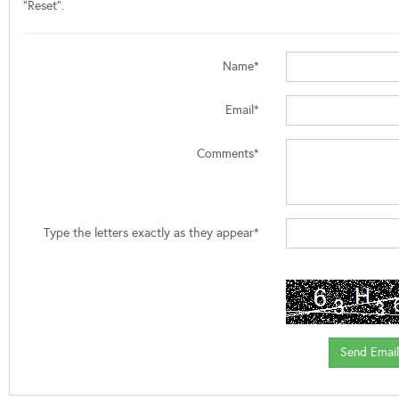
"Reset".
Name*
Email*
Comments*
Type the letters exactly as they appear*