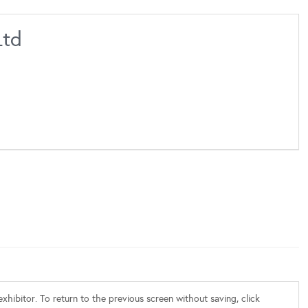
Ltd
xhibitor. To return to the previous screen without saving, click