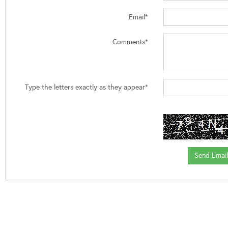
Email*
Comments*
Type the letters exactly as they appear*