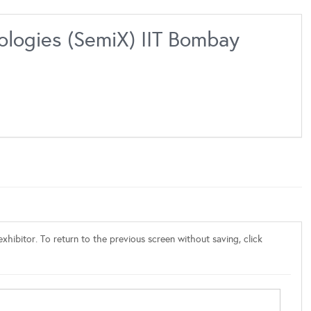
ologies (SemiX) IIT Bombay
xhibitor. To return to the previous screen without saving, click