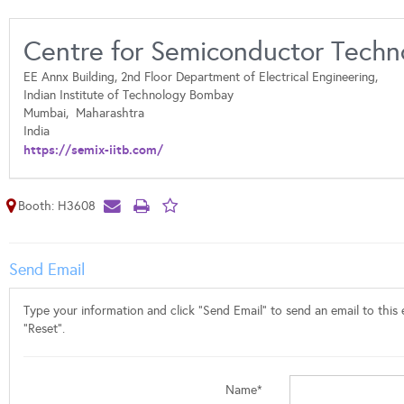
Centre for Semiconductor Techn
EE Annx Building, 2nd Floor Department of Electrical Engineering,
Indian Institute of Technology Bombay
Mumbai,
Maharashtra
India
https://semix-iitb.com/
Booth: H3608
Send Email
Type your information and click "Send Email" to send an email to this e
"Reset".
Name*