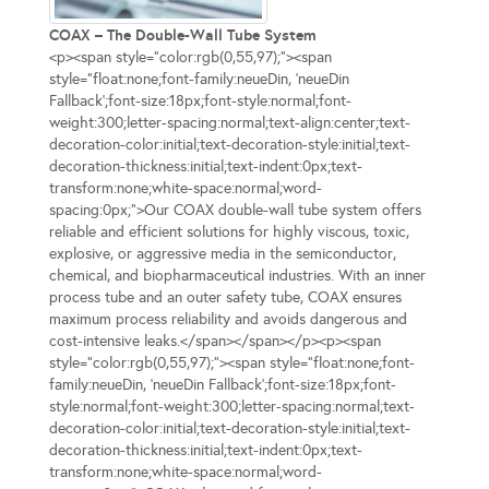
COAX – The Double-Wall Tube System
<p><span style="color:rgb(0,55,97);"><span
style="float:none;font-family:neueDin, 'neueDin
Fallback';font-size:18px;font-style:normal;font-
weight:300;letter-spacing:normal;text-align:center;text-
decoration-color:initial;text-decoration-style:initial;text-
decoration-thickness:initial;text-indent:0px;text-
transform:none;white-space:normal;word-
spacing:0px;">Our COAX double-wall tube system offers
reliable and efficient solutions for highly viscous, toxic,
explosive, or aggressive media in the semiconductor,
chemical, and biopharmaceutical industries. With an inner
process tube and an outer safety tube, COAX ensures
maximum process reliability and avoids dangerous and
cost-intensive leaks.</span></span></p><p><span
style="color:rgb(0,55,97);"><span style="float:none;font-
family:neueDin, 'neueDin Fallback';font-size:18px;font-
style:normal;font-weight:300;letter-spacing:normal;text-
decoration-color:initial;text-decoration-style:initial;text-
decoration-thickness:initial;text-indent:0px;text-
transform:none;white-space:normal;word-