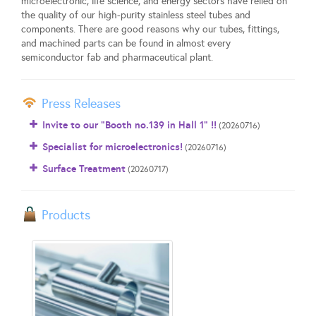
microelectronic, life science, and energy sectors have relied on
the quality of our high-purity stainless steel tubes and
components. There are good reasons why our tubes, fittings,
and machined parts can be found in almost every
semiconductor fab and pharmaceutical plant.
Press Releases
Invite to our "Booth no.139 in Hall 1" !!
(20260716)
Specialist for microelectronics!
(20260716)
Surface Treatment
(20260717)
Products