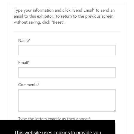
Type your information and click "Send Email" to send an
email to this exhibitor. To return to the previous screen
without saving, click "Reset".
Name*
Email*
Comments*
Type the letters exactly as they appear*
This website uses cookies to provide you