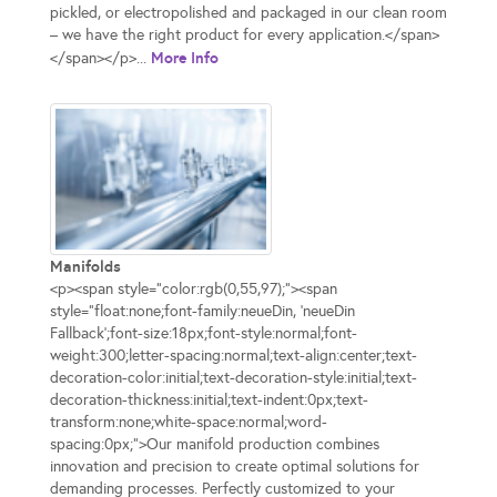
pickled, or electropolished and packaged in our clean room
– we have the right product for every application.</span>
More Info
</span></p>...
Manifolds
<p><span style="color:rgb(0,55,97);"><span
style="float:none;font-family:neueDin, 'neueDin
Fallback';font-size:18px;font-style:normal;font-
weight:300;letter-spacing:normal;text-align:center;text-
decoration-color:initial;text-decoration-style:initial;text-
decoration-thickness:initial;text-indent:0px;text-
transform:none;white-space:normal;word-
spacing:0px;">Our manifold production combines
innovation and precision to create optimal solutions for
demanding processes. Perfectly customized to your