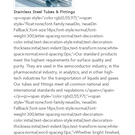
Stainless Steel Tubes & Fittings
<p><span style="color:rgb(0,55,97);"><span
style="float:none;font-family:neueDin, 'neueDin
Fallback';font-size:18px;font-style:normal;font-
weight:300;letter-spacing:normal;text-decoration-
color:initial;text-decoration-style:initial;text-decoration-
thickness:initial;text-indent:0px;text-transform:none;white-
space:normal;word-spacing:0px;">Our standard products
meet the highest requirements for surface quality and
purity. They are used in the semiconductor industry, in the
pharmaceutical industry, in analytics, and in other high-
tech industries for the transportation of liquids and gases.
Our tubes and fittings meet all common national and
international standards and regulations.</span></span>
</p><p><span style="color:rgb(0,55,97);"><span
style="float:none;font-family:neueDin, 'neueDin
Fallback';font-size:18px;font-style:normal;font-
weight:300;letter-spacing:normal;text-decoration-
color:initial;text-decoration-style:initial;text-decoration-
thickness:initial;text-indent:0px;text-transform:none;white-
space:normal;word-spacing:0px;">Whether bright finished,