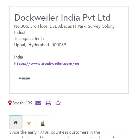
Dockweiler India Pvt Ltd
No.305, 3rd Floor, DSL Abacus IT Park, Survey Colony,
Indust
Telangana, India
Uppal,
Hyderabad
500039
India
https://www.dockweiler.com/en
Booth: 139
Since the early 1970s, countless customers in the