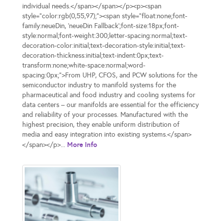
individual needs.</span></span></p><p><span
style="color:rgb(0,55,97);"><span style="float:none;font-
family:neueDin, 'neueDin Fallback';font-size:18px;font-
style:normal;font-weight:300;letter-spacing:normal;text-
decoration-color:initial;text-decoration-style:initial;text-
decoration-thickness:initial;text-indent:0px;text-
transform:none;white-space:normal;word-
spacing:0px;">From UHP, CFOS, and PCW solutions for the
semiconductor industry to manifold systems for the
pharmaceutical and food industry and cooling systems for
data centers – our manifolds are essential for the efficiency
and reliability of your processes. Manufactured with the
highest precision, they enable uniform distribution of
media and easy integration into existing systems.</span>
More Info
</span></p>...