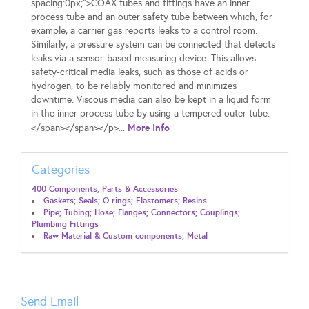
spacing:0px;">COAX tubes and fittings have an inner
process tube and an outer safety tube between which, for
example, a carrier gas reports leaks to a control room.
Similarly, a pressure system can be connected that detects
leaks via a sensor-based measuring device. This allows
safety-critical media leaks, such as those of acids or
hydrogen, to be reliably monitored and minimizes
downtime. Viscous media can also be kept in a liquid form
in the inner process tube by using a tempered outer tube.
More Info
</span></span></p>...
Categories
400 Components, Parts & Accessories
Gaskets; Seals; O rings; Elastomers; Resins
Pipe; Tubing; Hose; Flanges; Connectors; Couplings;
Plumbing Fittings
Raw Material & Custom components; Metal
Send Email