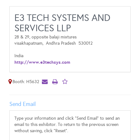
E3 TECH SYSTEMS AND
SERVICES LLP
28 & 29, opposite balaji mixtures
visakhapatnam,
Andhra Pradesh
530012
India
http://www.e3techsys.com
Booth: H5632
Send Email
Type your information and click "Send Email" to send an
email to this exhibitor. To return to the previous screen
without saving, click "Reset".