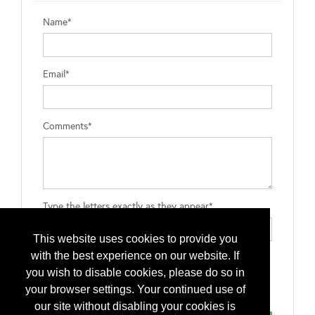
Name*
Email*
Comments*
Type the letters exactly as they appear*
This website uses cookies to provide you
with the best experience on our website. If
you wish to disable cookies, please do so in
your browser settings. Your continued use of
our site without disabling your cookies is