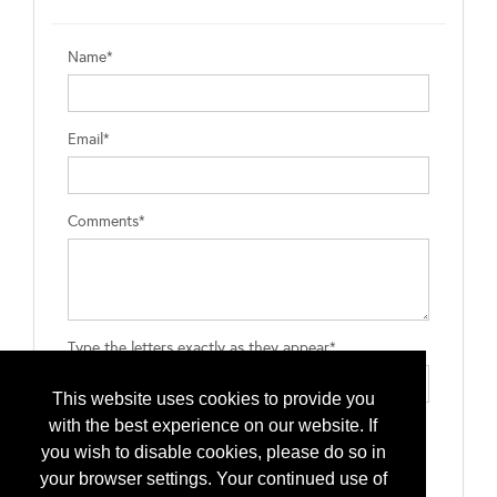
Name*
Email*
Comments*
Type the letters exactly as they appear*
This website uses cookies to provide you
with the best experience on our website. If
you wish to disable cookies, please do so in
your browser settings. Your continued use of