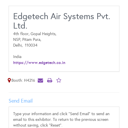
Edgetech Air Systems Pvt.
Ltd.
4th floor, Gopal Heights,
NSP, Pitam Pura,
Delhi,
110034
India
https://www.edgetech.co.in
Booth: H4216
Send Email
Type your information and click "Send Email" to send an
email to this exhibitor. To return to the previous screen
without saving, click "Reset".