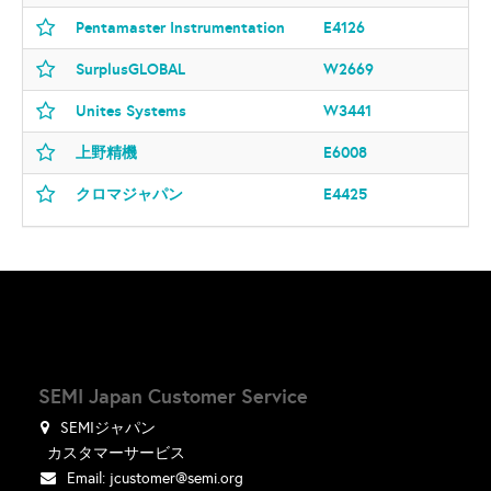
Pentamaster Instrumentation
E4126
SurplusGLOBAL
W2669
Unites Systems
W3441
上野精機
E6008
クロマジャパン
E4425
SEMI Japan Customer Service
SEMIジャパン
カスタマーサービス
Email:
jcustomer@semi.org