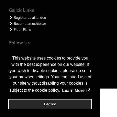
Quick Links
Register as attendee
Become an exhibitor
Floor Plans
Follow Us
This website uses cookies to provide you
with the best experience on our website. If
you wish to disable cookies, please do so in
your browser settings. Your continued use of
our site without disabling your cookies is
subject to the cookie policy.
Learn More
Copyright
2026
, a2z, Inc. All rights reserved.
I agree