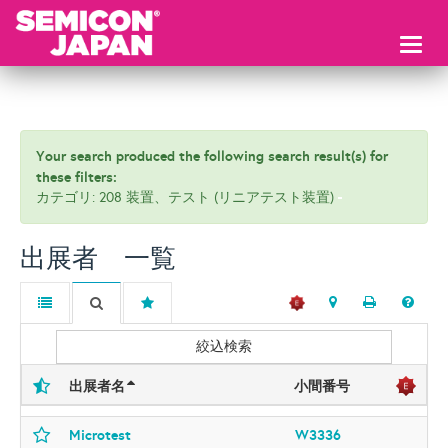
Toggl
naviga
Your search produced the following search result(s) for
these filters:
カテゴリ: 208 装置、テスト (リニアテスト装置)
出展者 一覧
絞込検索
出展者名
小間番号
Microtest
W3336