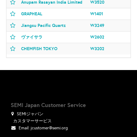
Anupam Rasayan India Limited
W3520
GRAPHEAL
W1401
Jiangsu Pacific Quartz
W3249
ヴァイサラ
W2602
CHEMFISH TOKYO
W3202
SEMI Japan Customer Service
SEMIジャパン
カスタマーサービス
Email:
jcustomer@semi.org