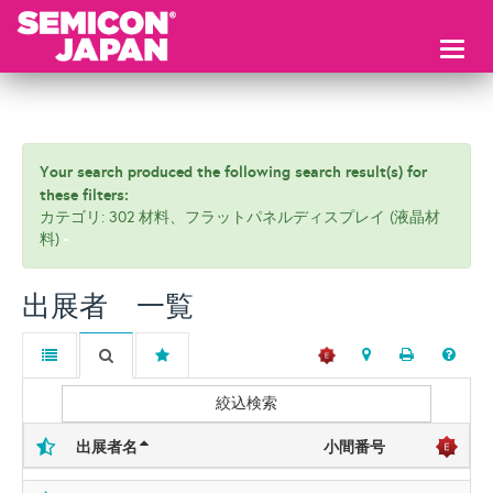
Toggl
naviga
Your search produced the following search result(s) for
these filters:
カテゴリ: 302 材料、フラットパネルディスプレイ (液晶材
料)
出展者 一覧
絞込検索
出展者名
小間番号