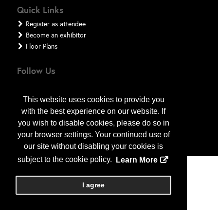
Quick Links
Register as attendee
Become an exhibitor
Floor Plans
Follow Us
This website uses cookies to provide you
with the best experience on our website. If
you wish to disable cookies, please do so in
your browser settings. Your continued use of
our site without disabling your cookies is
subject to the cookie policy.
Learn More
Copyright
2026
, a2z, Inc. All rights reserved.
I agree