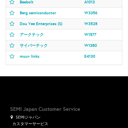
Beebolt
A1013
Berg semiconductor
W3356
Dou Yee Enterprises (S)
W3528
アークテック
W1577
サイバーテック
W1380
muuv links
E4130
SEMI Japan Customer Service
SEMIジャパン
カスタマーサービス