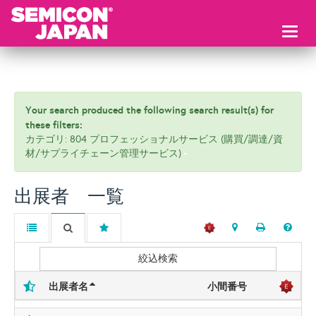
Toggl
naviga
Your search produced the following search result(s) for
these filters:
カテゴリ: 804 プロフェッショナルサービス (購買/調達/資
材/サプライチェーン管理サービス)
出展者 一覧
絞込検索
出展者名
小間番号