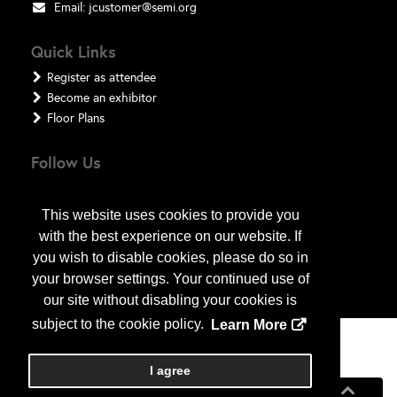
Email:
jcustomer@semi.org
Quick Links
Register as attendee
Become an exhibitor
Floor Plans
Follow Us
This website uses cookies to provide you
with the best experience on our website. If
you wish to disable cookies, please do so in
your browser settings. Your continued use of
our site without disabling your cookies is
subject to the cookie policy.
Learn More
Copyright
2026
, a2z, Inc. All rights reserved.
I agree