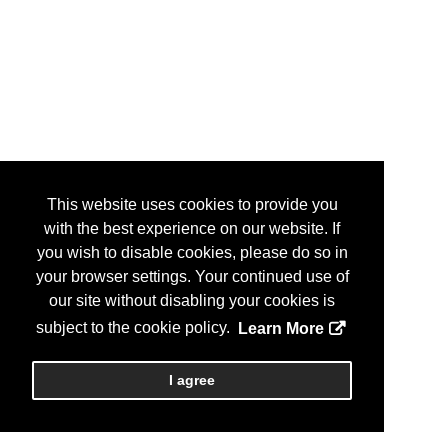
This website uses cookies to provide you
with the best experience on our website. If
you wish to disable cookies, please do so in
your browser settings. Your continued use of
our site without disabling your cookies is
subject to the cookie policy.
Learn More
I agree