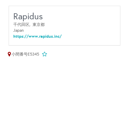
Rapidus
千代田区,
東京都
Japan
https://www.rapidus.inc/
小間番号E5345