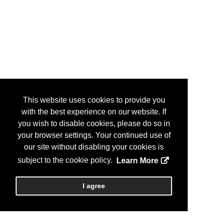
This website uses cookies to provide you
with the best experience on our website. If
you wish to disable cookies, please do so in
your browser settings. Your continued use of
our site without disabling your cookies is
subject to the cookie policy.
Learn More
I agree