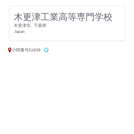
木更津工業高等専門学校
木更津市,
千葉県
Japan
小間番号E6808