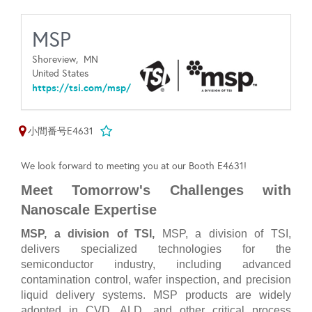
MSP
Shoreview,
MN
United States
https://tsi.com/msp/
小間番号E4631
We look forward to meeting you at our Booth E4631!
Meet Tomorrow's Challenges with
Nanoscale Expertise
MSP, a division of TSI,
MSP, a division of TSI,
delivers specialized technologies for the
semiconductor industry, including advanced
contamination control, wafer inspection, and precision
liquid delivery systems. MSP products are widely
adopted in CVD, ALD, and other critical process