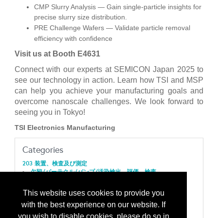
CMP Slurry Analysis — Gain single-particle insights for
precise slurry size distribution.
PRE Challenge Wafers — Validate particle removal
efficiency with confidence
Visit us at Booth E4631
Connect with our experts at SEMICON Japan 2025 to
see our technology in action. Learn how TSI and MSP
can help you achieve your manufacturing goals and
overcome nanoscale challenges. We look forward to
seeing you in Tokyo!
TSI Electronics Manufacturing
Categories
203 装置、検査及び測定
欠陥/パーテクル/バンプ/汚染検出、評価、検査
205 装置、ナノテクノロジー
装置/ナノテクノロジー機器
This website uses cookies to provide you
207 装置、プロセス
with the best experience on our website. If
積層化：化学的気相成長（ＣＶＤ）/MOCVD/ PECVD/
LPCVD/ ALD/ REALD/ MVD
you wish to disable cookies, please do so in