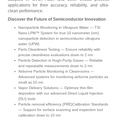
applications for their accuracy, reliability, and ultra-
clean performance.
Discover the Future of Semiconductor Innovation
Nanoparticle Monitoring in Ultrapure Water — TSI
Nano LPM™ System for true 10 nanometer (nm)
nanoparticle detection in semiconductor ultrapure
water (UPW)
Parts Cleanliness Testing — Ensure reliability with
precise cleanliness evaluations down to 2 nm
Particle Detection in Hugh-Purity Gases — Reliable
and repeatable measurements down to 2 nm
Airborne Particle Monitoring in Cleanrooms —
Advanced systems for monitoring airborne particles as
small as 10 nm
Vapor Delivery Solutions — Optimize thin-film
deposition with our advanced Direct Liquid Injection
(DLI) tools
Particle removal efficiency (PRE)Calibration Standards
— Support for surface scanning and inspection tool
calibration down to 10 nm