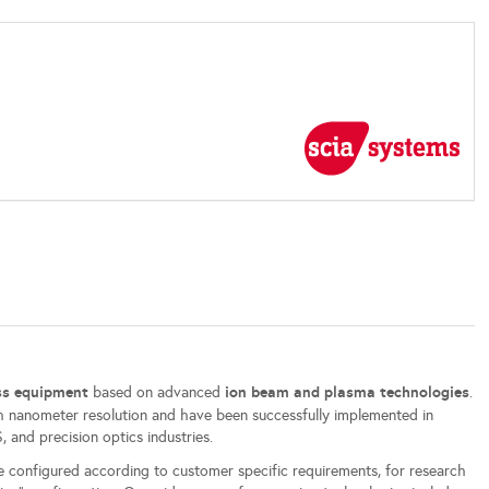
ess equipment
ion beam and plasma technologies
based on advanced
.
 nanometer resolution and have been successfully implemented in
 and precision optics industries.
e configured according to customer specific requirements, for research