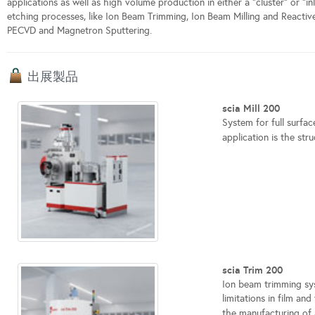
applications as well as high volume production in either a "cluster" or "i
etching processes, like Ion Beam Trimming, Ion Beam Milling and Reactiv
PECVD and Magnetron Sputtering.
出展製品
scia Mill 200
System for full surfa
application is the stru
scia Trim 200
Ion beam trimming sys
limitations in film an
the manufacturing of 