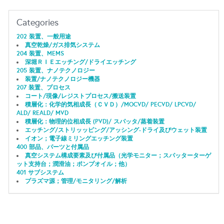
Categories
202 装置、一般用途
真空乾燥/ガス排気システム
204 装置、MEMS
深堀ＲＩＥエッチング/ドライエッチング
205 装置、ナノテクノロジー
装置/ナノテクノロジー機器
207 装置、プロセス
コート/現像/レジストプロセス/搬送装置
積層化：化学的気相成長（ＣＶＤ）/MOCVD/ PECVD/ LPCVD/
ALD/ REALD/ MVD
積層化：物理的位相成長 (PVD)/ スパッタ/蒸着装置
エッチング/ストリッッピング/アッシング-ドライ及びウェット装置
イオン；電子線ミリングエッチング装置
400 部品、パーツと付属品
真空システム構成要素及び付属品（光学モニター；スパッターターゲ
ット支持台；潤滑油；ポンプオイル；他）
401 サブシステム
プラズマ源；管理/モニタリング/解析