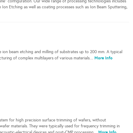
nline" configuration. Our wide range of processing technologies includes
e Ion Etching as well as coating processes such as Ion Beam Sputtering,
ce ion beam etching and milling of substrates up to 200 mm. A typical
More Info
cturing of complex multilayers of various materials....
tem for high precision surface trimming of wafers, without
d wafer materials. They were typically used for frequency trimming in
More Info
acoustic-electrical devices and post-CMP processing....