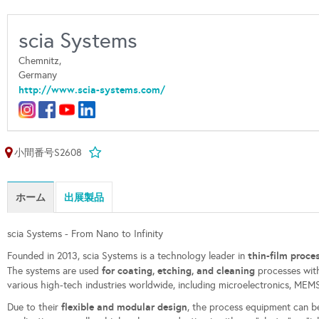
scia Systems
Chemnitz,
Germany
http://www.scia-systems.com/
小間番号S2608
ホーム
出展製品
scia Systems - From Nano to Infinity
thin-film proc
Founded in 2013, scia Systems is a technology leader in
for coating, etching, and cleaning
The systems are used
processes with
various high-tech industries worldwide, including microelectronics, MEMS,
flexible and modular design
Due to their
, the process equipment can b