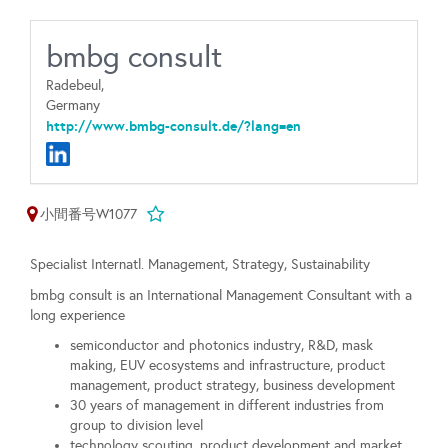
bmbg consult
Radebeul,
Germany
http://www.bmbg-consult.de/?lang=en
小間番号W1077
Specialist Internatl. Management, Strategy, Sustainability
bmbg consult is an International Management Consultant with a
long experience
semiconductor and photonics industry, R&D, mask
making, EUV ecosystems and infrastructure, product
management, product strategy, business development
30 years of management in different industries from
group to division level
technology scouting, product development and market