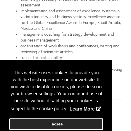
assessment
implementation and assessment of excellence systems in
various industry and business sectors, excellence assessor
for the Global Excellence Award in Europe, Saudi-Arabia,
Mexico and China
management coaching for strategy development and
business management
organization of workshops and conferences, writing and
reviewing of scientific articles
trainer for sustainability
PhD in Physics
MBA in International Management, International Marketing
This website uses cookies to provide you
and Business Communication
with the best experience on our website. If
Certified Consultant for Business Succession (HTW
you wish to disable cookies, please do so in
Dresden - University of Applied Science Dresden)
Member of Silicon Saxony, EPIC, SPIE, BDU, BVMW
your browser settings. Your continued use of
our site without disabling your cookies is
Categories
subject to the cookie policy.
Learn More
804 プロフェッショナルサービス
マーケティングあるいはセールスコンサルタント
I agree
実務；マネージメントコンサルティング