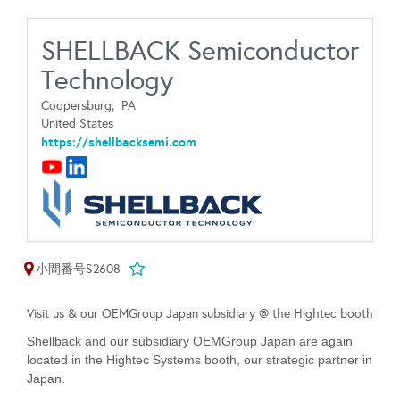
SHELLBACK Semiconductor
Technology
Coopersburg,
PA
United States
https://shellbacksemi.com
小間番号S2608
Visit us & our OEMGroup Japan subsidiary @ the Hightec booth
Shellback and our subsidiary OEMGroup Japan are again
located in the Hightec Systems booth, our strategic partner in
Japan.