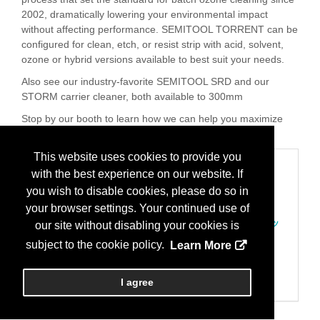
2002, dramatically lowering your environmental impact
without affecting performance. SEMITOOL TORRENT can be
configured for clean, etch, or resist strip with acid, solvent,
ozone or hybrid versions available to best suit your needs.
Also see our industry-favorite SEMITOOL SRD and our
STORM carrier cleaner, both available to 300mm
Stop by our booth to learn how we can help you maximize
your productivity with proven batch spray technology.
This website uses cookies to provide you
Categories
with the best experience on our website. If
200 装置、組み立て
you wish to disable cookies, please do so in
クリーニング/組み立てとパッケージング用洗浄装置
your browser settings. Your continued use of
207 装置、プロセス
エッチング/ストリッッピング/アッシング-ドライ及びウェッ
our site without disabling your cookies is
ト装置
subject to the cookie policy.
Learn More
クリーニング/洗浄/基板乾燥装置/ファブプロセス
700 製造サービス
リペア；再組立て/装置搬入/メンテナンスサービス/予備部
I agree
品）