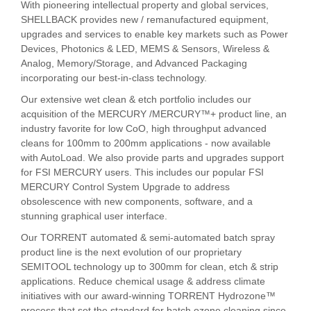
With pioneering intellectual property and global services,
SHELLBACK provides new / remanufactured equipment,
upgrades and services to enable key markets such as Power
Devices, Photonics & LED, MEMS & Sensors, Wireless &
Analog, Memory/Storage, and Advanced Packaging
incorporating our best-in-class technology.
Our extensive wet clean & etch portfolio includes our
acquisition of the MERCURY /MERCURY™+ product line, an
industry favorite for low CoO, high throughput advanced
cleans for 100mm to 200mm applications - now available
with AutoLoad. We also provide parts and upgrades support
for FSI MERCURY users. This includes our popular FSI
MERCURY Control System Upgrade to address
obsolescence with new components, software, and a
stunning graphical user interface.
Our TORRENT automated & semi-automated batch spray
product line is the next evolution of our proprietary
SEMITOOL technology up to 300mm for clean, etch & strip
applications. Reduce chemical usage & address climate
initiatives with our award-winning TORRENT Hydrozone™
process that set the standard for batch ozone cleaning since