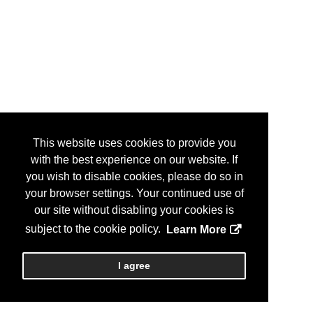
This website uses cookies to provide you
with the best experience on our website. If
you wish to disable cookies, please do so in
your browser settings. Your continued use of
our site without disabling your cookies is
subject to the cookie policy.
Learn More
I agree