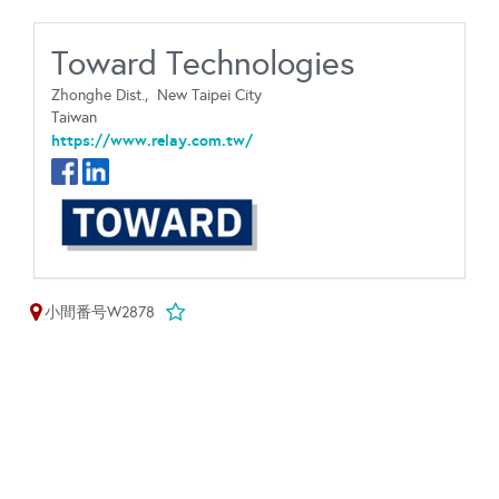
Toward Technologies
Zhonghe Dist.,
New Taipei City
Taiwan
https://www.relay.com.tw/
小間番号W2878