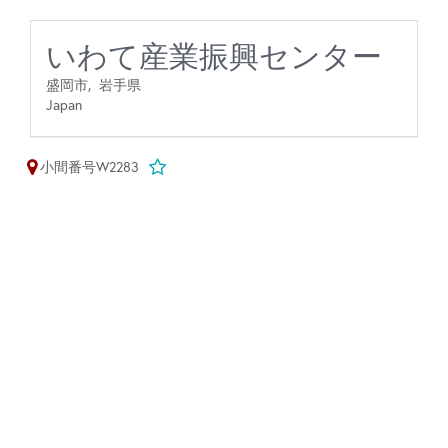
いわて産業振興センター
盛岡市,
岩手県
Japan
小間番号W2283