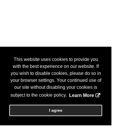
This website uses cookies to provide you
with the best experience on our website. If
you wish to disable cookies, please do so in
your browser settings. Your continued use of
our site without disabling your cookies is
subject to the cookie policy.
Learn More
I agree